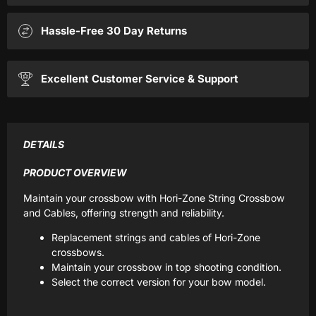
Hassle-Free 30 Day Returns
Excellent Customer Service & Support
DETAILS
PRODUCT OVERVIEW
Maintain your crossbow with Hori-Zone String Crossbow
and Cables, offering strength and reliability.
Replacement strings and cables of Hori-Zone
crossbows.
Maintain your crossbow in top shooting condition.
Select the correct version for your bow model.