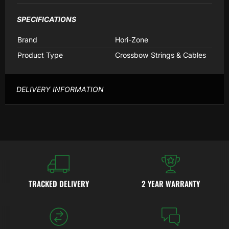
SPECIFICATIONS
Brand
Hori-Zone
Product Type
Crossbow Strings & Cables
DELIVERY INFORMATION
TRACKED DELIVERY
2 YEAR WARRANTY