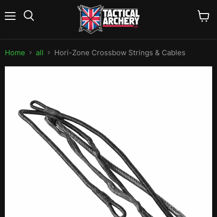
Menu
View
Search
cart
Home
all
Hori-Zone Crossbow Strings & Cables