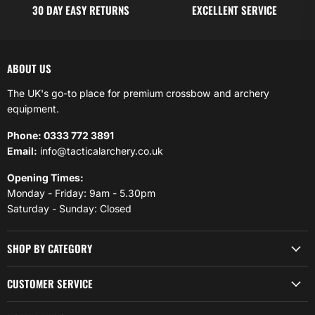
30 DAY EASY RETURNS
EXCELLENT SERVICE
ABOUT US
The UK's go-to place for premium crossbow and archery
equipment.
Phone: 0333 772 3891
Email:
info@tacticalarchery.co.uk
Opening Times:
Monday - Friday: 9am - 5.30pm
Saturday - Sunday: Closed
SHOP BY CATEGORY
CUSTOMER SERVICE