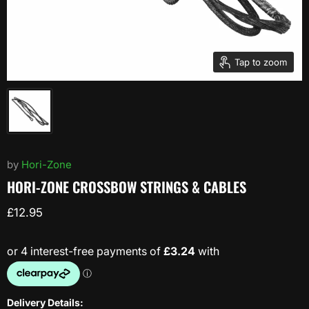
Tap to zoom
by
Hori-Zone
HORI-ZONE CROSSBOW STRINGS & CABLES
Current price
£12.95
Delivery Details: