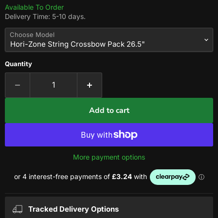
Available To Order
Delivery Time: 5-10 days.
Choose Model
Quantity
Add to cart
More payment options
Tracked Delivery Options