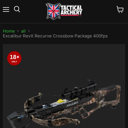
Menu
View
Search
cart
Home
all
Excalibur RevX Recurve Crossbow Package 400fps