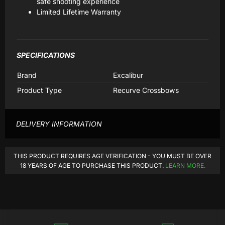
safe shooting experience
Limited Lifetime Warranty
SPECIFICATIONS
Brand
Excalibur
Product Type
Recurve Crossbows
DELIVERY INFORMATION
THIS PRODUCT REQUIRES AGE VERIFICATION - YOU MUST BE OVER
18 YEARS OF AGE TO PURCHASE THIS PRODUCT.
LEARN MORE.