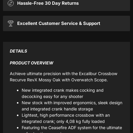
Hassle-Free 30 Day Returns
Excellent Customer Service & Support
DETAILS
PRODUCT OVERVIEW
Achieve ultimate precision with the Excalibur Crossbow
Recurve RevX Mossy Oak with Overwatch Scope.
New integrated crank makes cocking and
decocking easy for any shooter
New stock with improved ergonomics, sleek design
and integrated crank handle storage
Lightest, high performance crossbow with an
integrated crank; only 4,08 kg fully loaded
Featuring the Ceasefire ADF system for the ultimate