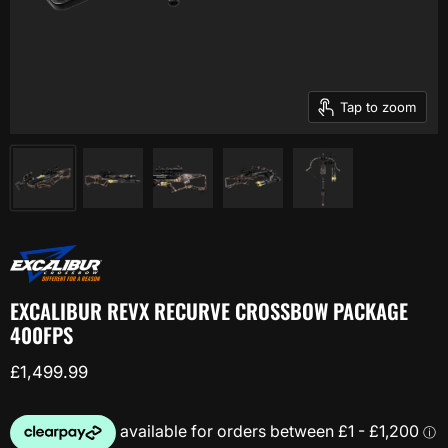
Tap to zoom
EXCALIBUR REVX RECURVE CROSSBOW PACKAGE
400FPS
Current price
£1,499.99