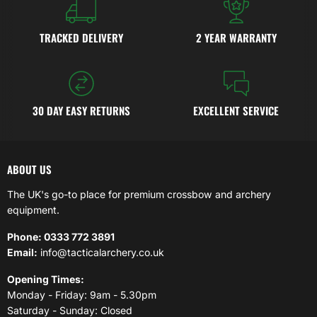
TRACKED DELIVERY
2 YEAR WARRANTY
30 DAY EASY RETURNS
EXCELLENT SERVICE
ABOUT US
The UK's go-to place for premium crossbow and archery
equipment.
Phone: 0333 772 3891
Email:
info@tacticalarchery.co.uk
Opening Times:
Monday - Friday: 9am - 5.30pm
Saturday - Sunday: Closed