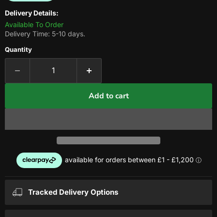
Delivery Details:
Available To Order
Delivery Time: 5-10 days.
Quantity
Add to cart
Tracked Delivery Options