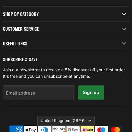
SHOP BY CATEGORY
CUSTOMER SERVICE
USEFUL LINKS
SUBSCRIBE & SAVE
Join our newsletter to receive a 5% discount off your first order.
It's free and you can unsubscribe at anytime.
Sign up
Email address
COUNTRY
United Kingdom
(GBP £)