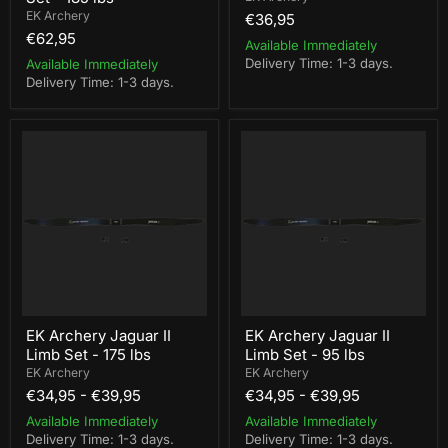
EK Archery
€36,95
€62,95
Available Immediately
Delivery Time: 1-3 days.
Available Immediately
Delivery Time: 1-3 days.
EK
EK
Archery
Archery
Jaguar
Jaguar
II
II
Limb
Limb
Set
Set
-
-
175
95
lbs
lbs
EK Archery Jaguar II
EK Archery Jaguar II
Limb Set - 175 lbs
Limb Set - 95 lbs
EK Archery
EK Archery
€34,95
-
€39,95
€34,95
-
€39,95
Available Immediately
Available Immediately
Delivery Time: 1-3 days.
Delivery Time: 1-3 days.