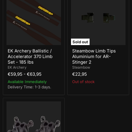
Ballistic
Tips
/
Aluminium
Accelerator
for
370
AR-
Limb
Stinger
Set
2
-
185
lbs
Sold out
EK Archery Ballistic /
Steambow Limb Tips
Accelerator 370 Limb
Aluminium for AR-
Set - 185 lbs
Stinger 2
EK Archery
Steambow
€59,95
-
€63,95
€22,95
Available Immediately
Out of stock
Delivery Time: 1-3 days.
Hori-
Zone
Rampage
Crossbow
Dampeners