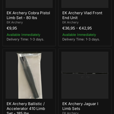
EK Archery Cobra Pistol
EK Archery Vlad Front
Limb Set - 80 lbs
End Unit
EK Archery
EK Archery
€9,95
€36,95
-
€42,95
Available Immediately
Available Immediately
Delivery Time: 1-3 days.
Delivery Time: 1-3 days.
EK
EK
Archery
Archery
Ballistic
Jaguar
/
I
Accelerator
Limb
410
Sets
Limb
Set
-
185
lbs
EK Archery Ballistic /
EK Archery Jaguar I
Accelerator 410 Limb
Limb Sets
Set - 185 lbs
EK Archery