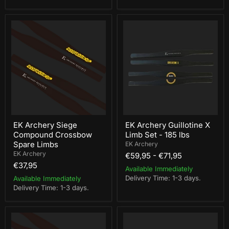
EK
EK
Archery
Archery
Siege
Guillotine
Compound
X
Crossbow
Limb
Spare
Set
Limbs
-
185
lbs
EK Archery Siege
EK Archery Guillotine X
Compound Crossbow
Limb Set - 185 lbs
Spare Limbs
EK Archery
EK Archery
€59,95
-
€71,95
€37,95
Available Immediately
Delivery Time: 1-3 days.
Available Immediately
Delivery Time: 1-3 days.
EK
Steambow
Archery
Limb