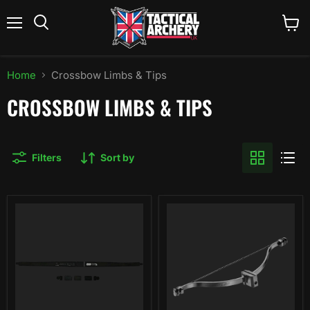
Menu
View
Search
cart
Home
Crossbow Limbs & Tips
CROSSBOW LIMBS & TIPS
Filters
Sort by
EK
EK
Archery
Archery
Cobra
Vlad
Pistol
Front
Limb
End
Set
Unit
-
80
lbs