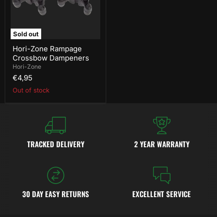
Sold out
Hori-Zone Rampage
Crossbow Dampeners
Hori-Zone
€4,95
Out of stock
TRACKED DELIVERY
2 YEAR WARRANTY
30 DAY EASY RETURNS
EXCELLENT SERVICE