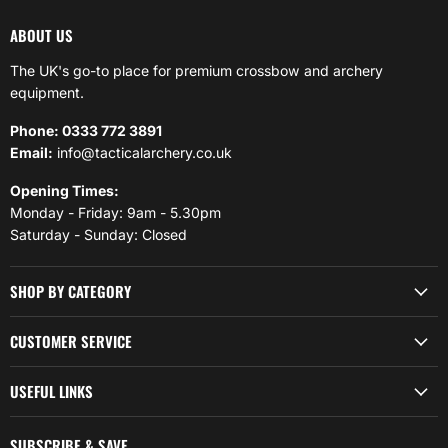
ABOUT US
The UK's go-to place for premium crossbow and archery
equipment.
Phone: 0333 772 3891
Email:
info@tacticalarchery.co.uk
Opening Times:
Monday - Friday: 9am - 5.30pm
Saturday - Sunday: Closed
SHOP BY CATEGORY
CUSTOMER SERVICE
USEFUL LINKS
SUBSCRIBE & SAVE