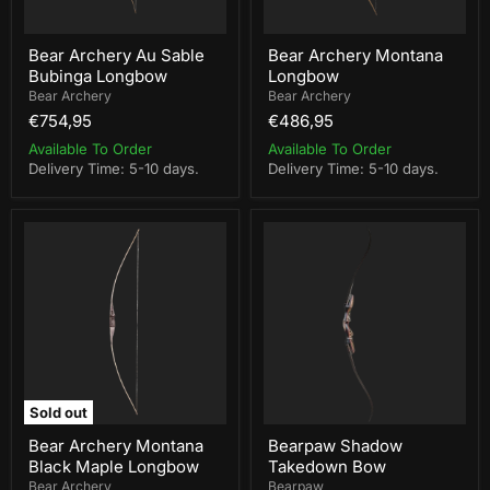
Bear Archery Au Sable
Bear Archery Montana
Bubinga Longbow
Longbow
Bear Archery
Bear Archery
€754,95
€486,95
Available To Order
Available To Order
Delivery Time: 5-10 days.
Delivery Time: 5-10 days.
Bear
Bearpaw
Archery
Shadow
Montana
Takedown
Black
Bow
Maple
Longbow
Sold out
Bear Archery Montana
Bearpaw Shadow
Black Maple Longbow
Takedown Bow
Bear Archery
Bearpaw