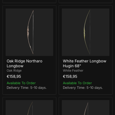
Oak
White
Ridge
Feather
Northaro
Longbow
Longbow
Hugin
68"
Oak Ridge Northaro
White Feather Longbow
Longbow
Hugin 68"
Oak Ridge
White Feather
€158,95
€158,95
Available To Order
Available To Order
Delivery Time: 5-10 days.
Delivery Time: 5-10 days.
White
Oak
Feather
Ridge
Longbow
Beli
Osprey
Lengthy