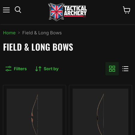
Menu
View
Search
cart
Home
Field & Long Bows
FIELD & LONG BOWS
Filters
Sort by
Bear
Bear
Archery
Archery
Au
Montana
Sable
Longbow
Bubinga
Longbow