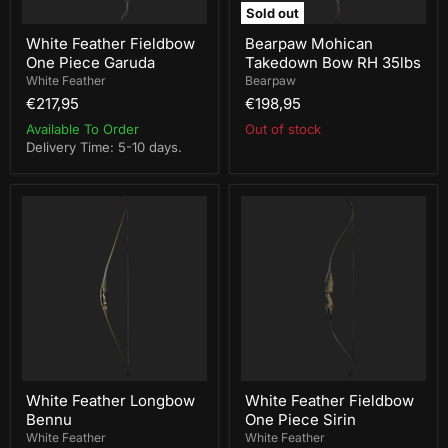
Sold out
White Feather Fieldbow
Bearpaw Mohican
One Piece Garuda
Takedown Bow RH 35lbs
White Feather
Bearpaw
€217,95
€198,95
Available To Order
Out of stock
Delivery Time: 5-10 days.
White
White
Feather
Feather
Longbow
Fieldbow
Bennu
One
Piece
Sirin
White Feather Longbow
White Feather Fieldbow
Bennu
One Piece Sirin
White Feather
White Feather