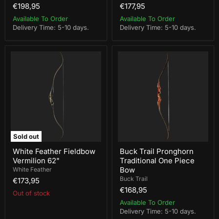
€198,95
€177,95
Available To Order
Available To Order
Delivery Time: 5-10 days.
Delivery Time: 5-10 days.
White
Buck
Feather
Trail
Fieldbow
Pronghorn
Vermilion
Traditional
62"
One
Piece
Bow
Sold out
White Feather Fieldbow
Buck Trail Pronghorn
Vermilion 62"
Traditional One Piece
Bow
White Feather
Buck Trail
€173,95
€168,95
Out of stock
Available To Order
Delivery Time: 5-10 days.