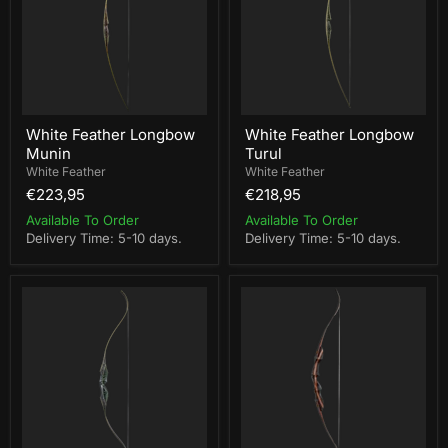
White Feather Longbow
White Feather Longbow
Munin
Turul
White Feather
White Feather
€223,95
€218,95
Available To Order
Available To Order
Delivery Time: 5-10 days.
Delivery Time: 5-10 days.
White
Bearpaw
Feather
Mohican
Fieldbow
Takedown
One
Bow
Piece
RH
Garuda
35lbs