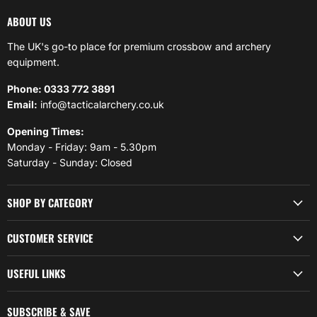
ABOUT US
The UK's go-to place for premium crossbow and archery
equipment.
Phone: 0333 772 3891
Email:
info@tacticalarchery.co.uk
Opening Times:
Monday - Friday: 9am - 5.30pm
Saturday - Sunday: Closed
SHOP BY CATEGORY
CUSTOMER SERVICE
USEFUL LINKS
SUBSCRIBE & SAVE