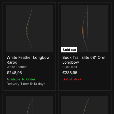
White
Buck
Feather
Trail
Longbow
Elite
Rarog
68"
Orel
Longbow
Sold out
White Feather Longbow
Buck Trail Elite 68" Orel
Rarog
Longbow
White Feather
Buck Trail
€248,95
€238,95
Available To Order
Out of stock
Delivery Time: 5-10 days.
White
White
Feather
Feather
Longbow
Longbow
Munin
Turul