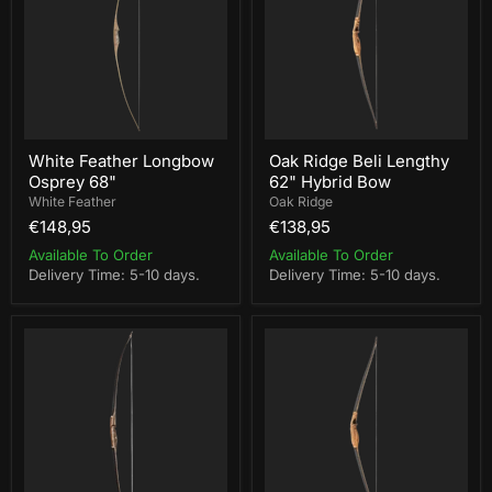
68"
62"
Hybrid
Bow
White Feather Longbow
Oak Ridge Beli Lengthy
Osprey 68"
62" Hybrid Bow
White Feather
Oak Ridge
€148,95
€138,95
Available To Order
Available To Order
Delivery Time: 5-10 days.
Delivery Time: 5-10 days.
Buck
Oak
Trail
Ridge
68"
Beli
Black
Shorty
Hawk
58"
Longbow
Hybrid
Bow