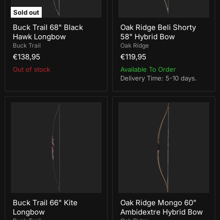
Sold out
Buck Trail 68" Black
Oak Ridge Beli Shorty
Hawk Longbow
58" Hybrid Bow
Buck Trail
Oak Ridge
€138,95
€119,95
Out of stock
Available To Order
Delivery Time: 5-10 days.
Buck
Oak
Trail
Ridge
66"
Mongo
Kite
60"
Longbow
Ambidextre
Hybrid
Bow
Buck Trail 66" Kite
Oak Ridge Mongo 60"
Longbow
Ambidextre Hybrid Bow