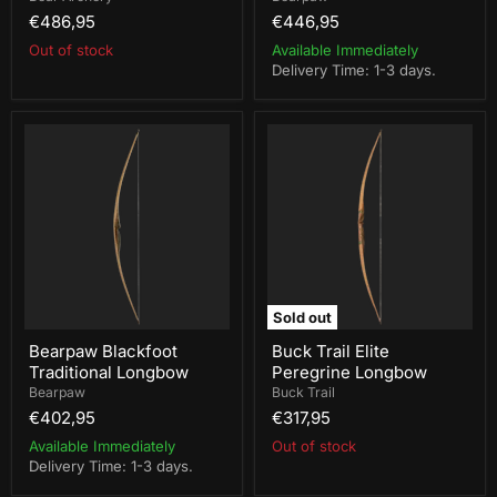
€486,95
€446,95
Out of stock
Available Immediately
Delivery Time: 1-3 days.
Bearpaw
Buck
Blackfoot
Trail
Traditional
Elite
Longbow
Peregrine
Longbow
Sold out
Bearpaw Blackfoot
Buck Trail Elite
Traditional Longbow
Peregrine Longbow
Bearpaw
Buck Trail
€402,95
€317,95
Available Immediately
Out of stock
Delivery Time: 1-3 days.