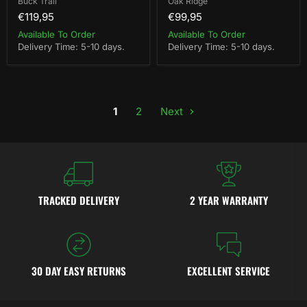
Buck Trail
Oak Ridge
€119,95
€99,95
Available To Order
Available To Order
Delivery Time: 5-10 days.
Delivery Time: 5-10 days.
1
2
Next
TRACKED DELIVERY
2 YEAR WARRANTY
30 DAY EASY RETURNS
EXCELLENT SERVICE