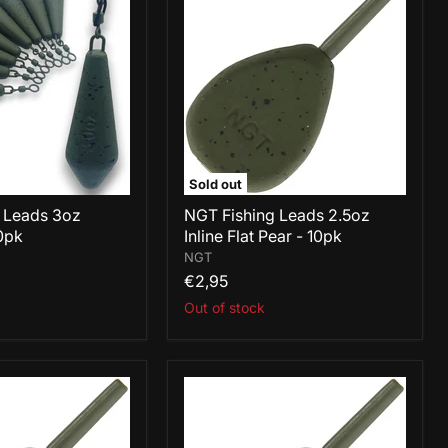
Leads
2.5oz
Inline
Flat
Pear
-
10pk
Sold out
 Leads 3oz
NGT Fishing Leads 2.5oz
0pk
Inline Flat Pear - 10pk
NGT
€2,95
Out of stock
NGT
Fishing
Leads
3oz