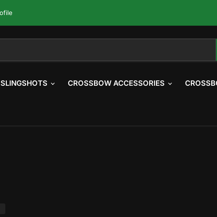
ofile
SLINGSHOTS
CROSSBOW ACCESSORIES
CROSSB