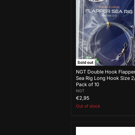
NGT
Double
Hook
Flapper
Sea
Rig
Long
Hook
Size
2/0
-
Pack
Sold out
of
10
NGT Double Hook Flappe
Sea Rig Long Hook Size 2
Pack of 10
NGT
€2,95
Out of stock
NGT
Fishing