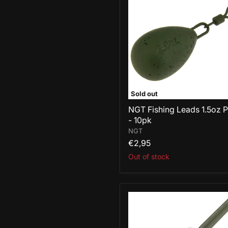
Leads
1.5oz
Pear
-
10pk
Sold out
NGT Fishing Leads 1.5oz 
- 10pk
NGT
€2,95
Out of stock
NGT
Fishing
Leads
1.5oz