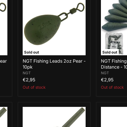
Leads
Leads
2oz
3oz
Pear
Distance
-
-
10pk
10pk
Sold out
Sold out
Pear
NGT Fishing Leads 2oz Pear -
NGT Fishing
10pk
Distance - 1
NGT
NGT
€2,95
€2,95
Out of stock
Out of stock
NGT
NGT
Fishing
Fishing
Leads
Leads
1.1oz
2oz