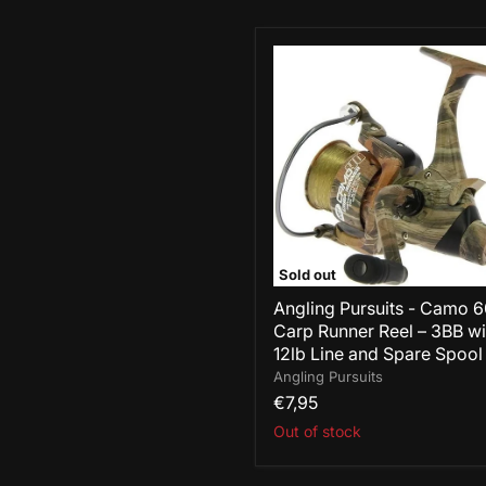
Angling
Pursuits
-
Camo
60
Carp
Runner
Reel
–
3BB
with
12lb
Sold out
Line
and
Angling Pursuits - Camo 
Spare
Carp Runner Reel – 3BB wi
Spool
12lb Line and Spare Spool
Angling Pursuits
€7,95
Out of stock