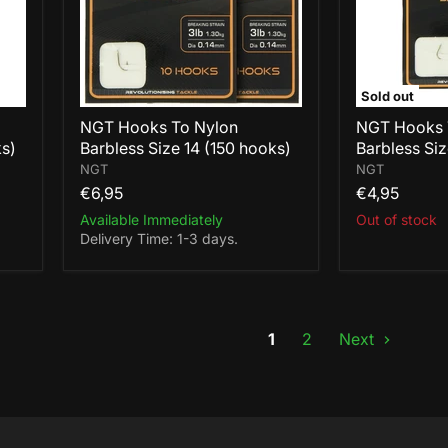
14
18
(150
(100
hooks)
hooks)
Sold out
NGT Hooks To Nylon
NGT Hooks 
ks)
Barbless Size 14 (150 hooks)
Barbless Siz
NGT
NGT
€6,95
€4,95
Available Immediately
Out of stock
Delivery Time: 1-3 days.
1
2
Next