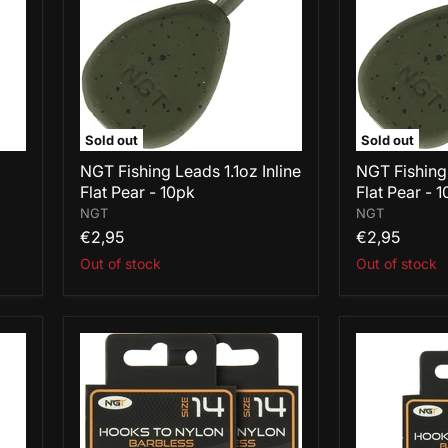
Inline
Inline
Flat
Flat
Pear
Pear
-
-
10pk
10pk
Sold out
Sold out
NGT Fishing Leads 1.1oz Inline
NGT Fishing
Flat Pear - 10pk
Flat Pear - 
NGT
NGT
€2,95
€2,95
Out of stock
Out of stock
NGT
NGT
Hooks
Hooks
To
To
Nylon
Nylon
Barbless
Barbless
Size
Size