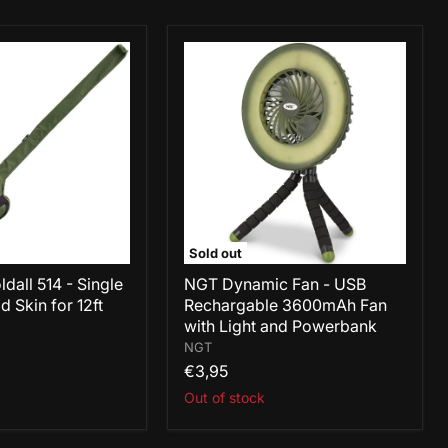
NGT
Dynamic
Fan
-
USB
Rechargable
3600mAh
Fan
with
Light
and
Powerbank
Sold out
dall 514 - Single
NGT Dynamic Fan - USB
 Skin for 12ft
Rechargable 3600mAh Fan
with Light and Powerbank
NGT
€3,95
Out of stock