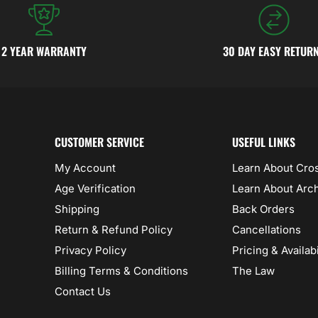
2 YEAR WARRANTY
30 DAY EASY RETUR
CUSTOMER SERVICE
USEFUL LINKS
My Account
Learn About Cr
Age Verification
Learn About Arc
Shipping
Back Orders
Return & Refund Policy
Cancellations
Privacy Policy
Pricing & Availabi
Billing Terms & Conditions
The Law
Contact Us