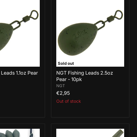
NGT
Fishing
Leads
2.5oz
Pear
-
10pk
Sold out
 Leads 1.1oz Pear
NGT Fishing Leads 2.5oz
Pear - 10pk
NGT
€2,95
Out of stock
NGT
Fishing