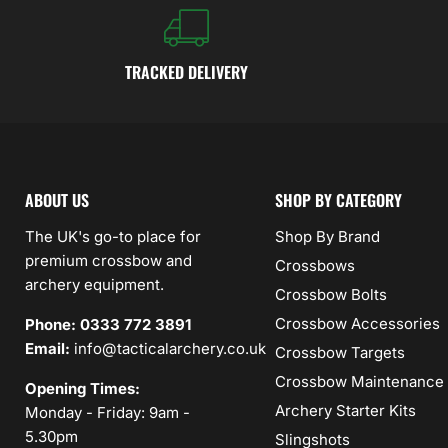
TRACKED DELIVERY
ABOUT US
SHOP BY CATEGORY
The UK's go-to place for
Shop By Brand
premium crossbow and
Crossbows
archery equipment.
Crossbow Bolts
Crossbow Accessories
Phone: 0333 772 3891
Email:
info@tacticalarchery.co.uk
Crossbow Targets
Crossbow Maintenance
Opening Times:
Archery Starter Kits
Monday - Friday: 9am -
5.30pm
Slingshots