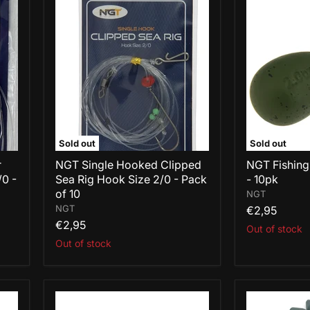
NGT
NGT
Single
Fishing
Hooked
Leads
Clipped
1.1oz
Sea
Pear
Rig
-
Hook
10pk
Size
2/0
-
Pack
of
Sold out
Sold out
10
r
NGT Single Hooked Clipped
NGT Fishing
/0 -
Sea Rig Hook Size 2/0 - Pack
- 10pk
of 10
NGT
NGT
€2,95
€2,95
Out of stock
Out of stock
NGT
NGT
Fishing
Fishing