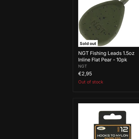
Inline
Flat
Pear
-
10pk
Sold out
NGT Fishing Leads 1.5oz
Inline Flat Pear - 10pk
NGT
€2,95
Out of stock
NGT
Hooks
To
Nylon
Barbless
Size