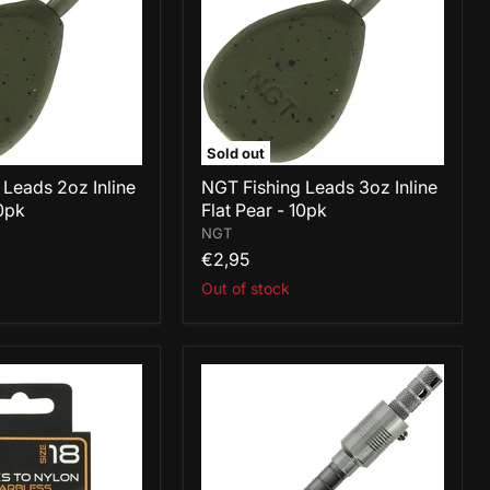
Inline
Flat
Pear
-
10pk
Sold out
 Leads 2oz Inline
NGT Fishing Leads 3oz Inline
10pk
Flat Pear - 10pk
NGT
€2,95
Out of stock
NGT
Hair
Rig
Tying
Tool