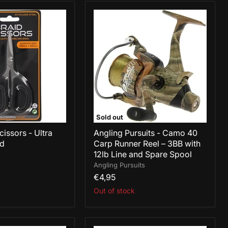
Angling
Pursuits
-
Camo
40
Carp
Runner
Reel
–
3BB
with
12lb
Sold out
Line
issors - Ultra
and
Angling Pursuits - Camo 40
Spare
id
Carp Runner Reel – 3BB with
Spool
12lb Line and Spare Spool
Angling Pursuits
€4,95
Out of stock