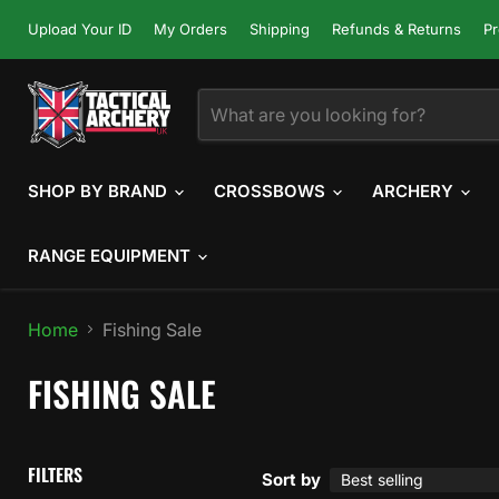
Upload Your ID
My Orders
Shipping
Refunds & Returns
Pr
SHOP BY BRAND
CROSSBOWS
ARCHERY
RANGE EQUIPMENT
Home
Fishing Sale
FISHING SALE
FILTERS
Sort by