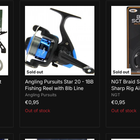
Angling
NGT
Pursuits
Braid
Star
Scissors
20
-
-
Ultra
1BB
Sharp
Fishing
Rig
Reel
Aid
with
8lb
Line
Sold out
Sold out
t
Angling Pursuits Star 20 - 1BB
NGT Braid Sc
Fishing Reel with 8lb Line
Sharp Rig A
Angling Pursuits
NGT
€0,95
€0,95
Out of stock
Out of stock