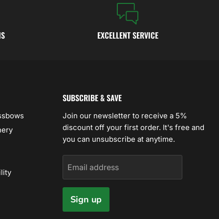
NS
EXCELLENT SERVICE
SUBSCRIBE & SAVE
ossbows
Join our newsletter to receive a 5%
discount off your first order. It's free and
hery
you can unsubscribe at anytime.
Email address
lity
Sign up