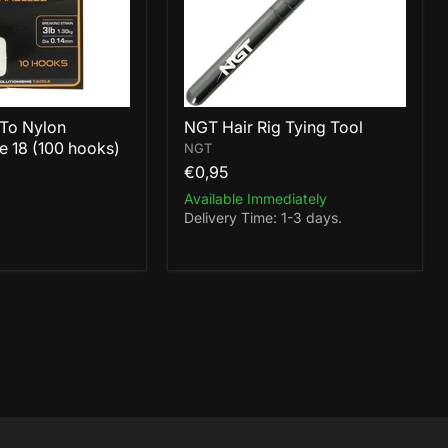
To Nylon
NGT Hair Rig Tying Tool
e 18 (100 hooks)
NGT
€0,95
Available Immediately
Delivery Time: 1-3 days.