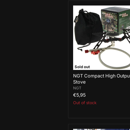
NGT
Compact
High
Output
Stove
Sold out
NGT Compact High Outpu
Stove
NGT
€5,95
Out of stock