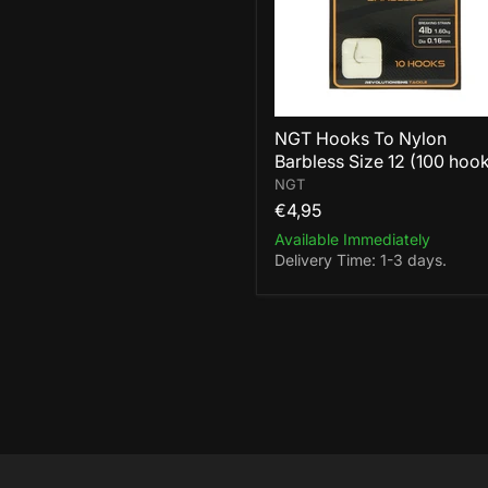
12
(100
hooks)
NGT Hooks To Nylon
Barbless Size 12 (100 hoo
NGT
€4,95
Available Immediately
Delivery Time: 1-3 days.