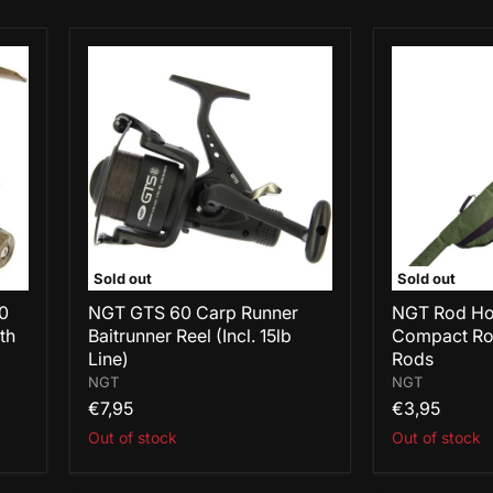
NGT
NGT
GTS
Rod
60
Holdall
Carp
514
Runner
-
Baitrunner
Single
Reel
Compact
(Incl.
Rod
15lb
Skin
Line)
for
12ft
Rods
Sold out
Sold out
60
NGT GTS 60 Carp Runner
NGT Rod Hol
th
Baitrunner Reel (Incl. 15lb
Compact Rod
Line)
Rods
NGT
NGT
€7,95
€3,95
Out of stock
Out of stock