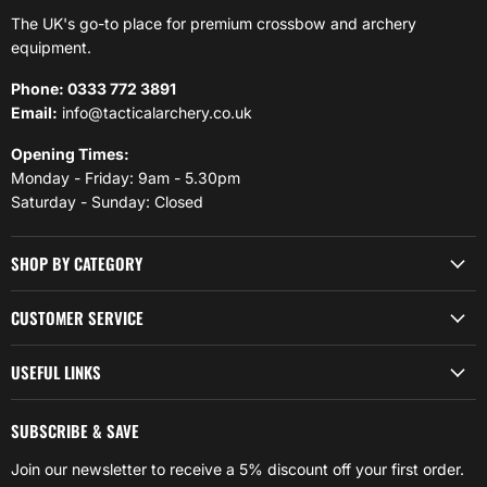
The UK's go-to place for premium crossbow and archery
equipment.
Phone: 0333 772 3891
Email:
info@tacticalarchery.co.uk
Opening Times:
Monday - Friday: 9am - 5.30pm
Saturday - Sunday: Closed
SHOP BY CATEGORY
CUSTOMER SERVICE
USEFUL LINKS
SUBSCRIBE & SAVE
Join our newsletter to receive a 5% discount off your first order.