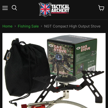
Menu
View
Search
cart
Home
Fishing Sale
NGT Compact High Output Stove