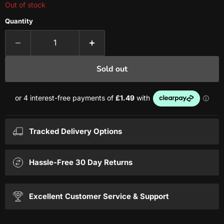
Out of stock
Quantity
Sold out
Tracked Delivery Options
Hassle-Free 30 Day Returns
Excellent Customer Service & Support