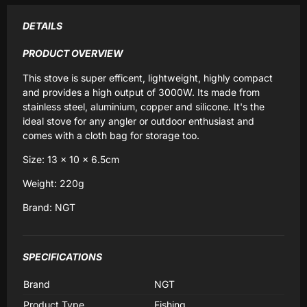
DETAILS
PRODUCT OVERVIEW
This stove is super efficent, lightweight, highly compact
and provides a high output of 3000W. Its made from
stainless steel, aluminium, copper and silicone. It's the
ideal stove for any angler or outdoor enthusiast and
comes with a cloth bag for storage too.
Size: 13 x 10 x 6.5cm
Weight: 220g
Brand: NGT
SPECIFICATIONS
Brand
NGT
Product Type
Fishing