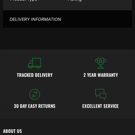
DELIVERY INFORMATION
TRACKED DELIVERY
2 YEAR WARRANTY
30 DAY EASY RETURNS
EXCELLENT SERVICE
ABOUT US