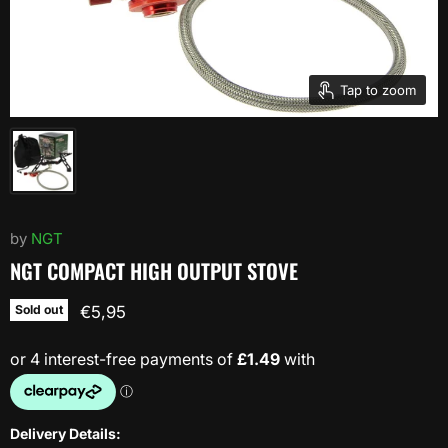
Tap to zoom
by
NGT
NGT COMPACT HIGH OUTPUT STOVE
Current price
Sold out
€5,95
Delivery Details: