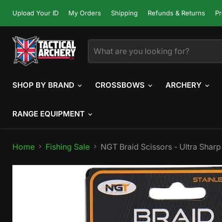
Upload Your ID
My Orders
Shipping
Refunds & Returns
Pr
SHOP BY BRAND
CROSSBOWS
ARCHERY
RANGE EQUIPMENT
Home
Fishing Sale
NGT Braid Scissors - Ultra Sharp