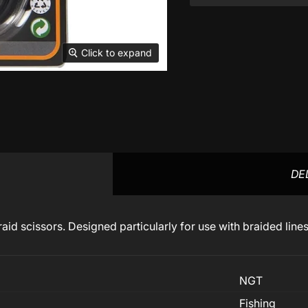
Click to expand
DE
raid scissors. Designed particularly for use with braided line
NGT
Fishing