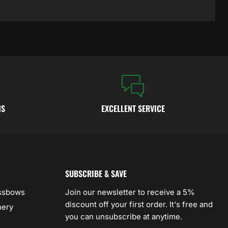
NS
EXCELLENT SERVICE
SUBSCRIBE & SAVE
ossbows
Join our newsletter to receive a 5%
discount off your first order. It's free and
hery
you can unsubscribe at anytime.