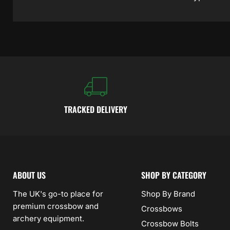
TRACKED DELIVERY
ABOUT US
SHOP BY CATEGORY
The UK's go-to place for
Shop By Brand
premium crossbow and
Crossbows
archery equipment.
Crossbow Bolts