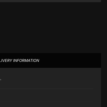
LIVERY INFORMATION
s.