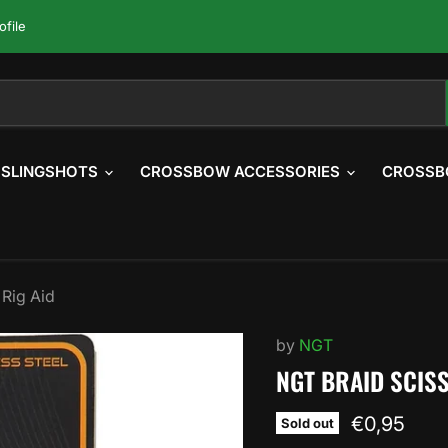
ofile
SLINGSHOTS
CROSSBOW ACCESSORIES
CROSSB
 Rig Aid
by
NGT
NGT BRAID SCISS
Current pr
€0,95
Sold out