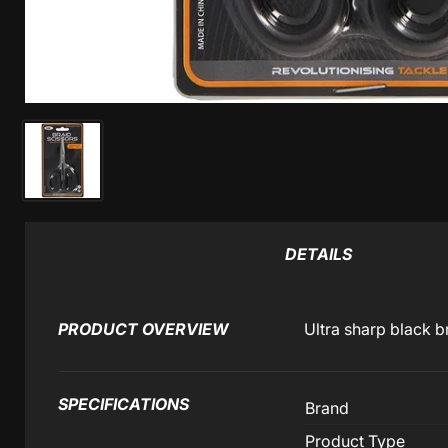
DETAILS
PRODUCT OVERVIEW
Ultra sharp black b
SPECIFICATIONS
Brand
Product Type