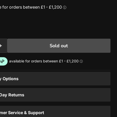
Sold out
y Options
 Day Returns
mer Service & Support