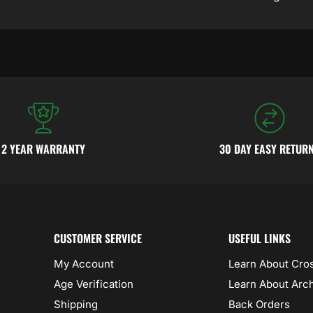
2 YEAR WARRANTY
30 DAY EASY RETUR
CUSTOMER SERVICE
USEFUL LINKS
My Account
Learn About Cr
Age Verification
Learn About Arc
Shipping
Back Orders