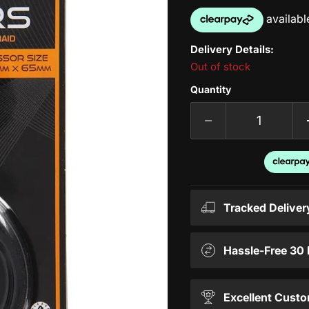
Delivery Details:
Out of stock
Quantity
Tracked Deliver
Hassle-Free 30
Excellent Custo